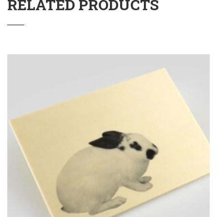
RELATED PRODUCTS