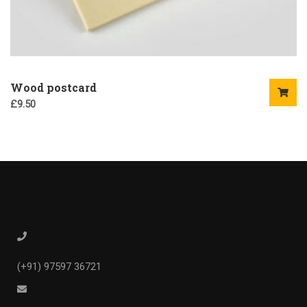
Wood postcard
£
9.50
(+91) 97597 36721