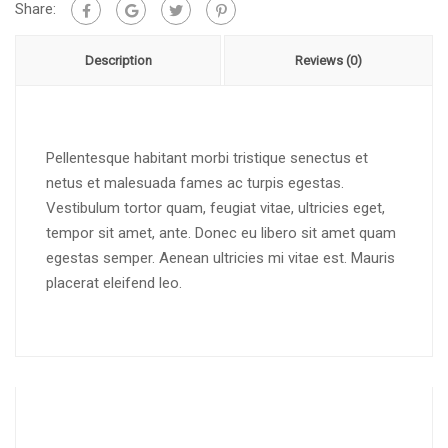
Share:
Description
Reviews (0)
Pellentesque habitant morbi tristique senectus et
netus et malesuada fames ac turpis egestas.
Vestibulum tortor quam, feugiat vitae, ultricies eget,
tempor sit amet, ante. Donec eu libero sit amet quam
egestas semper. Aenean ultricies mi vitae est. Mauris
placerat eleifend leo.