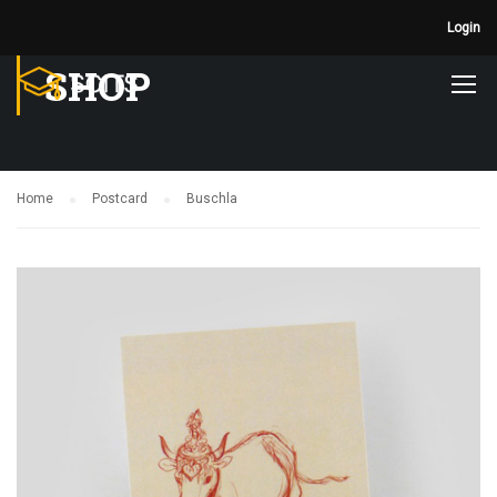
Login
SHOP
Home
Postcard
Buschla