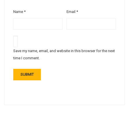
Name
*
Email
*
Save my name, email, and website in this browser for the next
time I comment.