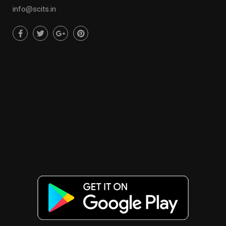
info@scits.in