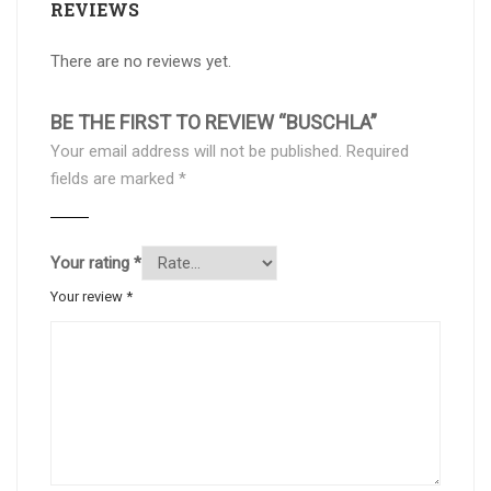
REVIEWS
There are no reviews yet.
BE THE FIRST TO REVIEW “BUSCHLA”
Your email address will not be published.
Required
fields are marked
*
Your rating
*
Your review
*