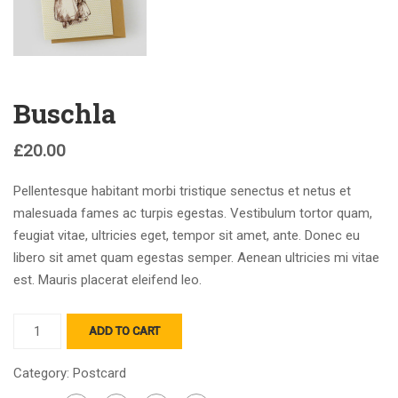
Buschla
£
20.00
Pellentesque habitant morbi tristique senectus et netus et
malesuada fames ac turpis egestas. Vestibulum tortor quam,
feugiat vitae, ultricies eget, tempor sit amet, ante. Donec eu
libero sit amet quam egestas semper. Aenean ultricies mi vitae
est. Mauris placerat eleifend leo.
ADD TO CART
Category:
Postcard