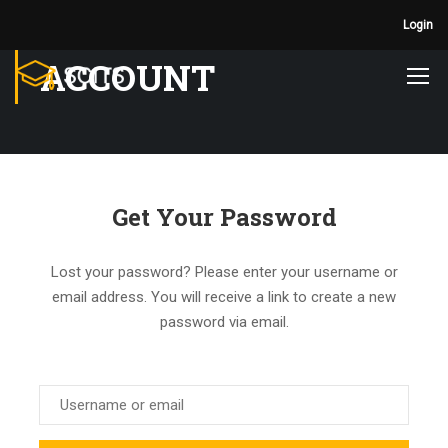
Login
ACCOUNT
Get Your Password
Lost your password? Please enter your username or
email address. You will receive a link to create a new
password via email.