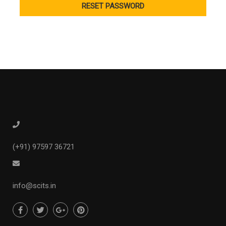
(+91) 97597 36721
info@scits.in