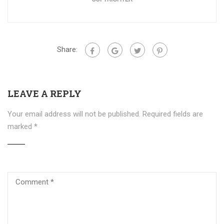
Share:
LEAVE A REPLY
Your email address will not be published.
Required fields are
marked
*