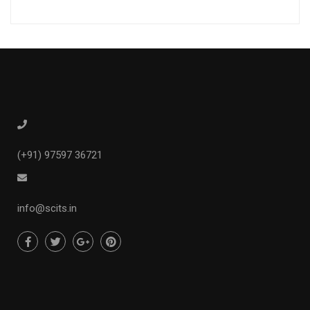
(+91) 97597 36721
info@scits.in