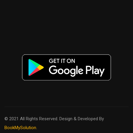
© 2021 All Rights Reserved. Design & Developed By
BookMySolution.