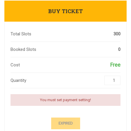
BUY TICKET
Total Slots
300
Booked Slots
0
Free
Cost
Quantity
You must set payment setting!
EXPIRED