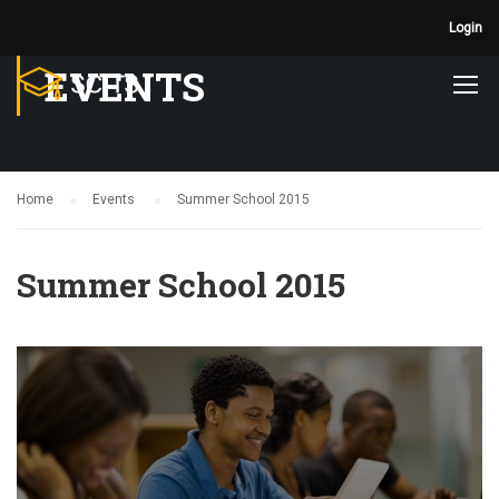
Login
EVENTS
Home
Events
Summer School 2015
Summer School 2015