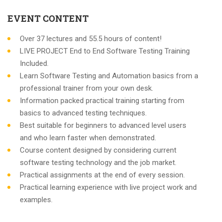
EVENT CONTENT
Over 37 lectures and 55.5 hours of content!
LIVE PROJECT End to End Software Testing Training
Included.
Learn Software Testing and Automation basics from a
professional trainer from your own desk.
Information packed practical training starting from
basics to advanced testing techniques.
Best suitable for beginners to advanced level users
and who learn faster when demonstrated.
Course content designed by considering current
software testing technology and the job market.
Practical assignments at the end of every session.
Practical learning experience with live project work and
examples.