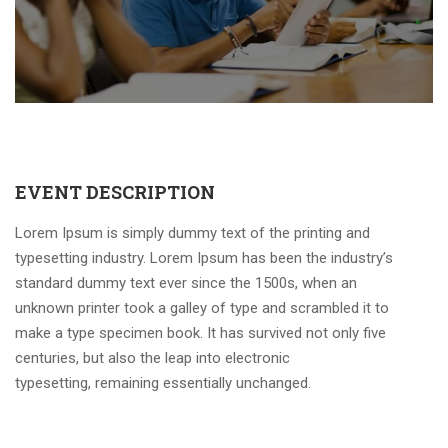
EVENT DESCRIPTION
Lorem Ipsum is simply dummy text of the printing and
typesetting industry. Lorem Ipsum has been the industry’s
standard dummy text ever since the 1500s, when an
unknown printer took a galley of type and scrambled it to
make a type specimen book. It has survived not only five
centuries, but also the leap into electronic
typesetting, remaining essentially unchanged.