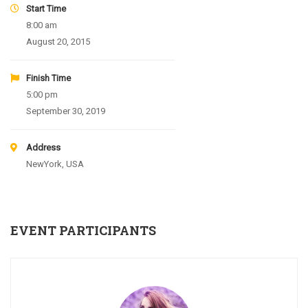
Start Time
8:00 am
August 20, 2015
Finish Time
5:00 pm
September 30, 2019
Address
NewYork, USA
EVENT PARTICIPANTS