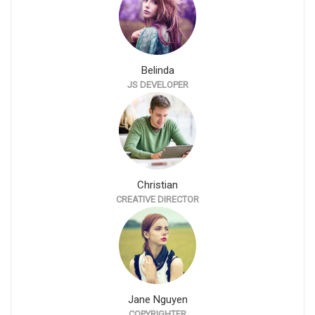
Belinda
JS DEVELOPER
Christian
CREATIVE DIRECTOR
Jane Nguyen
COPYRIGHTER