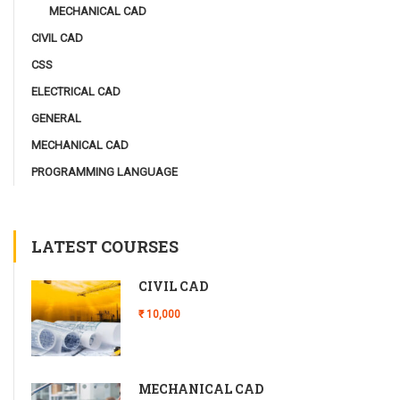
MECHANICAL CAD
CIVIL CAD
CSS
ELECTRICAL CAD
GENERAL
MECHANICAL CAD
PROGRAMMING LANGUAGE
LATEST COURSES
CIVIL CAD
₹ 10,000
MECHANICAL CAD