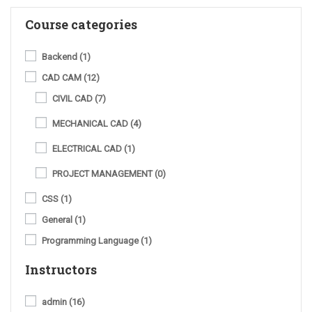
Course categories
Backend
(1)
CAD CAM
(12)
CIVIL CAD
(7)
MECHANICAL CAD
(4)
ELECTRICAL CAD
(1)
PROJECT MANAGEMENT
(0)
CSS
(1)
General
(1)
Programming Language
(1)
Instructors
admin
(16)