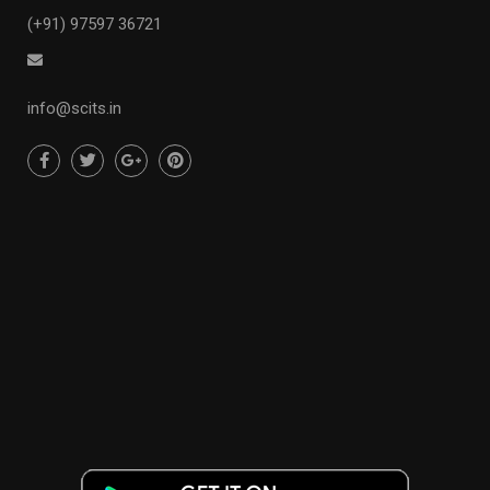
(+91) 97597 36721
info@scits.in