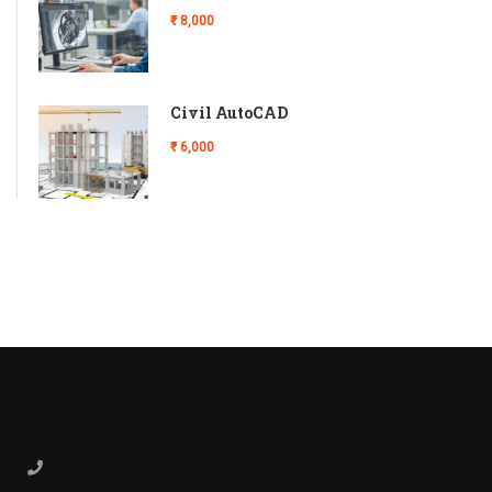
₹ 8,000
Civil AutoCAD
₹ 6,000