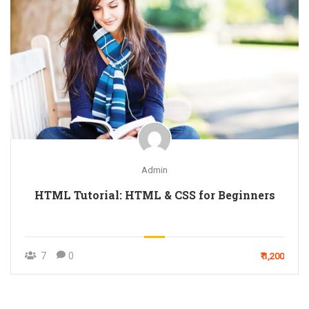
Admin
HTML Tutorial: HTML & CSS for Beginners
7
0
₹ 1,200