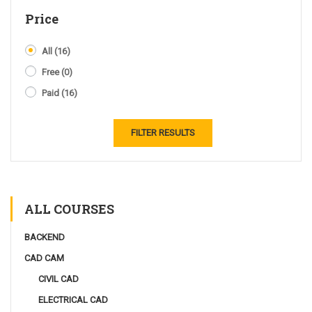
Price
All
(16)
Free
(0)
Paid
(16)
FILTER RESULTS
ALL COURSES
BACKEND
CAD CAM
CIVIL CAD
ELECTRICAL CAD