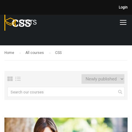
Login
CSS
Home
All courses
CSS