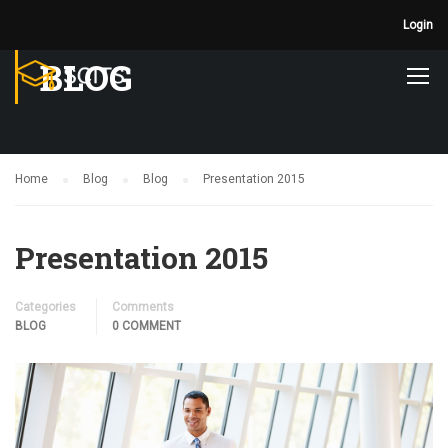
Login
BLOG
Home
Blog
Blog
Presentation 2015
Presentation 2015
Categories
Comments
BLOG
0 COMMENT