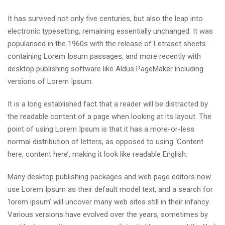
It has survived not only five centuries, but also the leap into
electronic typesetting, remaining essentially unchanged. It was
popularised in the 1960s with the release of Letraset sheets
containing Lorem Ipsum passages, and more recently with
desktop publishing software like Aldus PageMaker including
versions of Lorem Ipsum.
It is a long established fact that a reader will be distracted by
the readable content of a page when looking at its layout. The
point of using Lorem Ipsum is that it has a more-or-less
normal distribution of letters, as opposed to using ‘Content
here, content here’, making it look like readable English.
Many desktop publishing packages and web page editors now
use Lorem Ipsum as their default model text, and a search for
‘lorem ipsum’ will uncover many web sites still in their infancy.
Various versions have evolved over the years, sometimes by