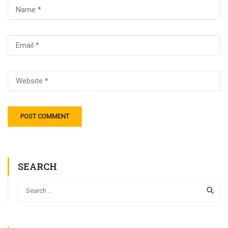
SEARCH