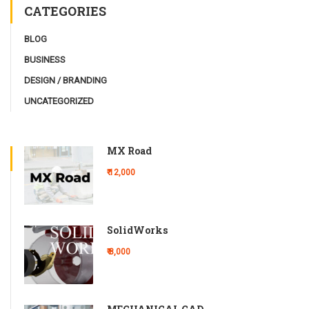
CATEGORIES
BLOG
BUSINESS
DESIGN / BRANDING
UNCATEGORIZED
MX Road
₹ 12,000
SolidWorks
₹ 8,000