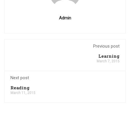
Admin
Previous post
Learning
March 7, 2015
Next post
Reading
March 11, 2015