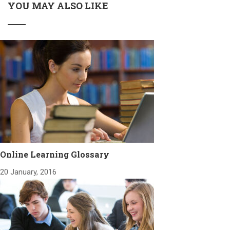
YOU MAY ALSO LIKE
Online Learning Glossary
20 January, 2016