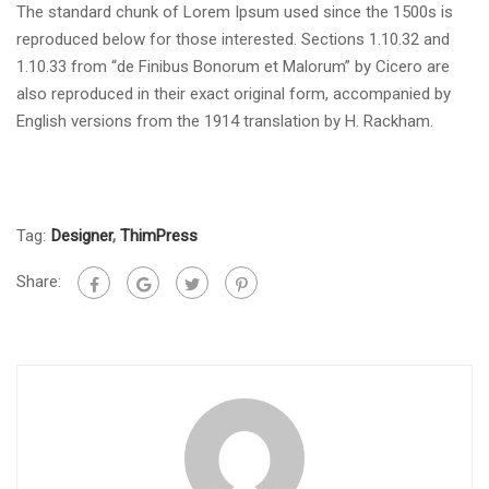
The standard chunk of Lorem Ipsum used since the 1500s is
reproduced below for those interested. Sections 1.10.32 and
1.10.33 from “de Finibus Bonorum et Malorum” by Cicero are
also reproduced in their exact original form, accompanied by
English versions from the 1914 translation by H. Rackham.
Tag:
Designer
,
ThimPress
Share: