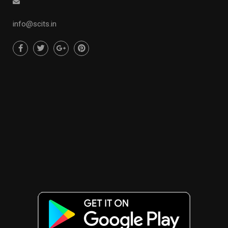
info@scits.in