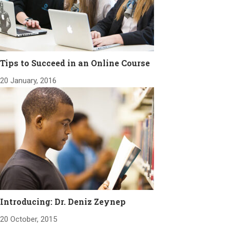
Tips to Succeed in an Online Course
20 January, 2016
Introducing: Dr. Deniz Zeynep
20 October, 2015