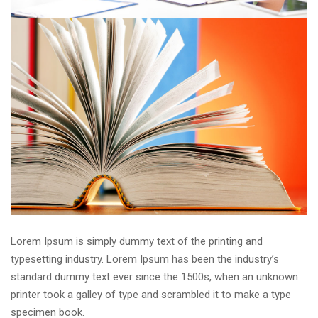
Lorem Ipsum is simply dummy text of the printing and
typesetting industry. Lorem Ipsum has been the industry’s
standard dummy text ever since the 1500s, when an unknown
printer took a galley of type and scrambled it to make a type
specimen book.