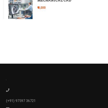
MECHANICAL CAD
₹ 8,000
(+91) 97597 36721