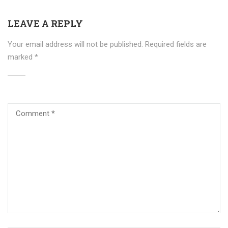
LEAVE A REPLY
Your email address will not be published.
Required fields are
marked
*