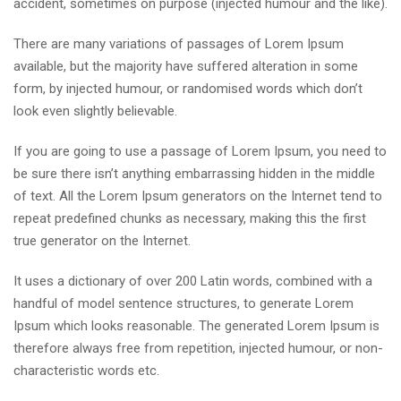
accident, sometimes on purpose (injected humour and the like).
There are many variations of passages of Lorem Ipsum
available, but the majority have suffered alteration in some
form, by injected humour, or randomised words which don’t
look even slightly believable.
If you are going to use a passage of Lorem Ipsum, you need to
be sure there isn’t anything embarrassing hidden in the middle
of text. All the Lorem Ipsum generators on the Internet tend to
repeat predefined chunks as necessary, making this the first
true generator on the Internet.
It uses a dictionary of over 200 Latin words, combined with a
handful of model sentence structures, to generate Lorem
Ipsum which looks reasonable. The generated Lorem Ipsum is
therefore always free from repetition, injected humour, or non-
characteristic words etc.