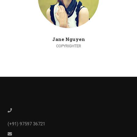
Jane Nguyen
COPYRIGHTER
(+91) 97597 36721