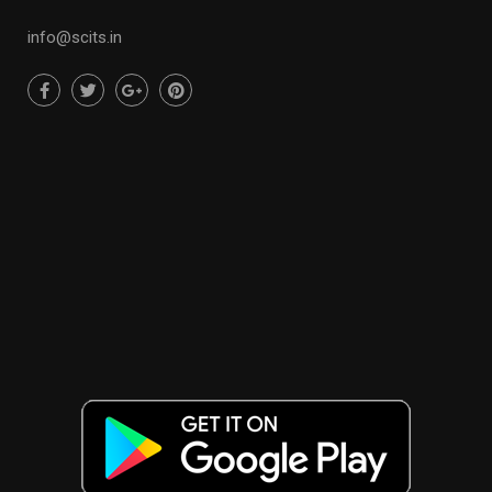
info@scits.in