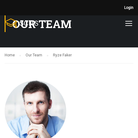
Login
OUR TEAM
Home
Our Team
Ryze Faker