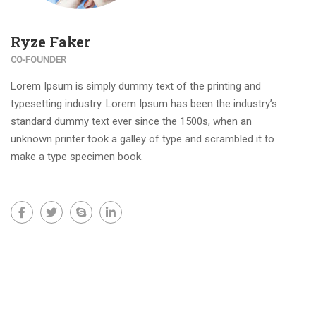
Ryze Faker
CO-FOUNDER
Lorem Ipsum is simply dummy text of the printing and
typesetting industry. Lorem Ipsum has been the industry’s
standard dummy text ever since the 1500s, when an
unknown printer took a galley of type and scrambled it to
make a type specimen book.