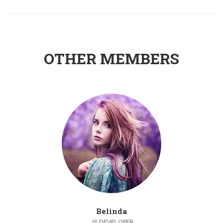
OTHER MEMBERS
Belinda
JS DEVELOPER