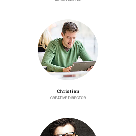
Christian
CREATIVE DIRECTOR