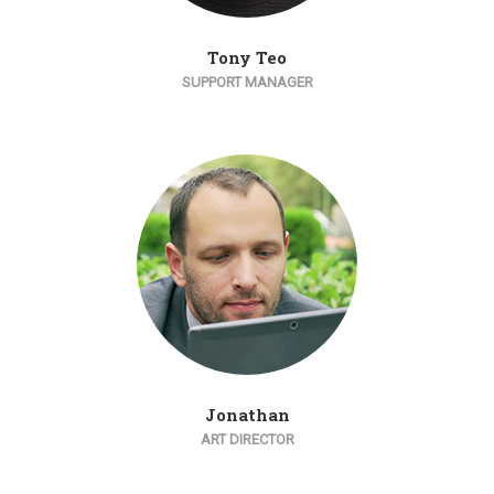
Tony Teo
SUPPORT MANAGER
Jonathan
ART DIRECTOR