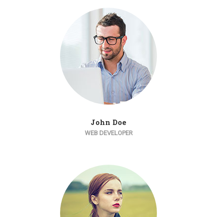
John Doe
WEB DEVELOPER