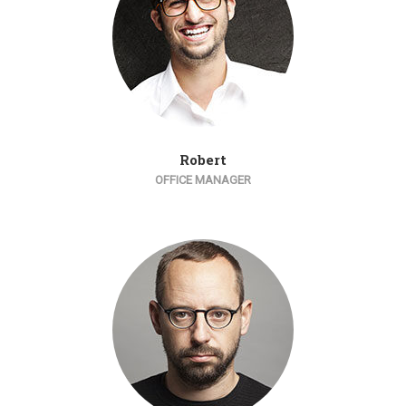
Robert
OFFICE MANAGER