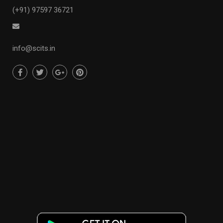
(+91) 97597 36721
info@scits.in