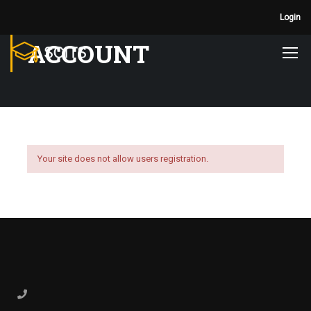
Login
ACCOUNT
Your site does not allow users registration.