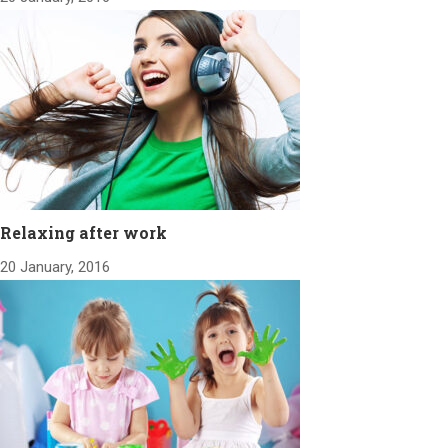
Relaxing after work
20 January, 2016