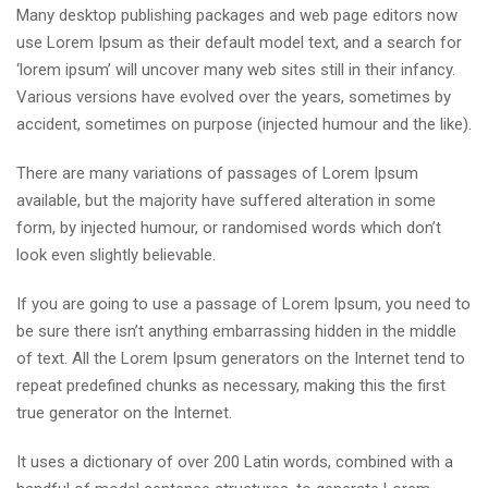
Many desktop publishing packages and web page editors now
use Lorem Ipsum as their default model text, and a search for
‘lorem ipsum’ will uncover many web sites still in their infancy.
Various versions have evolved over the years, sometimes by
accident, sometimes on purpose (injected humour and the like).
There are many variations of passages of Lorem Ipsum
available, but the majority have suffered alteration in some
form, by injected humour, or randomised words which don’t
look even slightly believable.
If you are going to use a passage of Lorem Ipsum, you need to
be sure there isn’t anything embarrassing hidden in the middle
of text. All the Lorem Ipsum generators on the Internet tend to
repeat predefined chunks as necessary, making this the first
true generator on the Internet.
It uses a dictionary of over 200 Latin words, combined with a