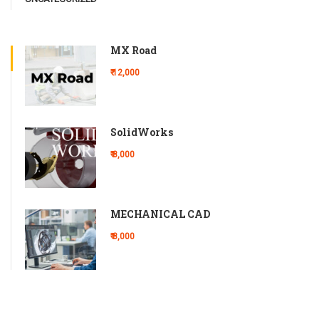
MX Road
₹ 12,000
SolidWorks
₹ 8,000
MECHANICAL CAD
₹ 8,000