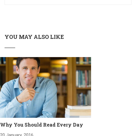
YOU MAY ALSO LIKE
Why You Should Read Every Day
20 January, 2016