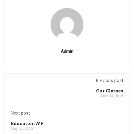
Admin
Previous post
Our Classes
May 23, 2015
Next post
EducationWP
May 25, 2015