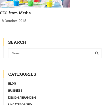
SEO from Media
18 October, 2015
SEARCH
CATEGORIES
BLOG
BUSINESS
DESIGN / BRANDING
UNCATEGORIZED