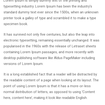
Lorem Ipsum is simply dummy text of the printing and
typesetting industry. Lorem Ipsum has been the industry’s
standard dummy text ever since the 1500s, when an unknown
printer took a galley of type and scrambled it to make a type
specimen book.
It has survived not only five centuries, but also the leap into
electronic typesetting, remaining essentially unchanged. It was
popularised in the 1960s with the release of Letraset sheets
containing Lorem Ipsum passages, and more recently with
desktop publishing software like Aldus PageMaker including
versions of Lorem Ipsum.
It is a long established fact that a reader will be distracted by
the readable content of a page when looking at its layout. The
point of using Lorem Ipsum is that it has a more-or-less
normal distribution of letters, as opposed to using ‘Content
here, content here’, making it look like readable English.