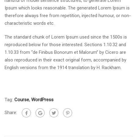
handful of model sentence structures, to generate Lorem
Ipsum which looks reasonable. The generated Lorem Ipsum is
therefore always free from repetition, injected humour, or non-
characteristic words etc.
The standard chunk of Lorem Ipsum used since the 1500s is
reproduced below for those interested. Sections 1.10.32 and
1.10.33 from “de Finibus Bonorum et Malorum” by Cicero are
also reproduced in their exact original form, accompanied by
English versions from the 1914 translation by H. Rackham.
Tag:
Course
,
WordPress
Share: