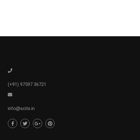
(+91) 97597 36721
info@scits.in