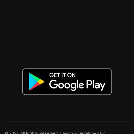
© 2021 All Rights Reserved. Design & Developed By