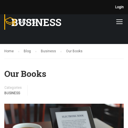
Login
BUSINESS
Home
Blog
Business
Our Books
Our Books
Categories
BUSINESS